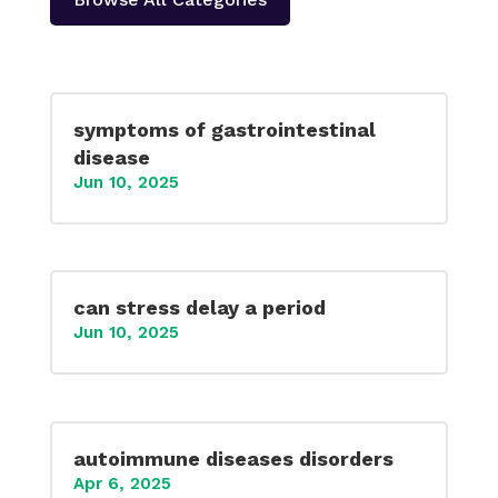
symptoms of gastrointestinal
disease
Jun 10, 2025
can stress delay a period
Jun 10, 2025
autoimmune diseases disorders
Apr 6, 2025