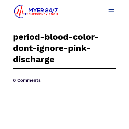
period-blood-color-
dont-ignore-pink-
discharge
0 Comments