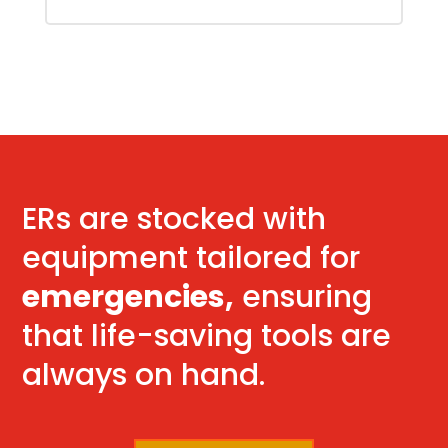
ERs are stocked with
equipment tailored for
emergencies,
ensuring
that life-saving tools are
always on hand.