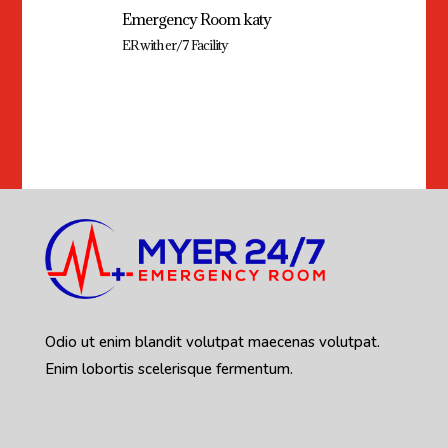
Emergency Room katy
ER with er/7 Facility
Odio ut enim blandit volutpat maecenas volutpat.
Enim lobortis scelerisque fermentum.