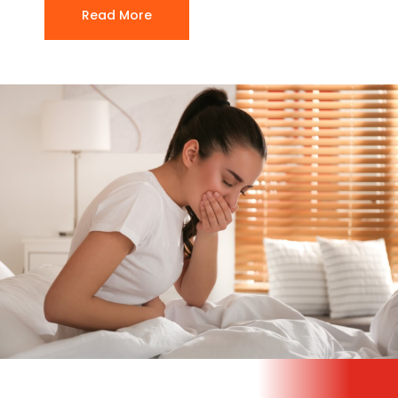
Read More