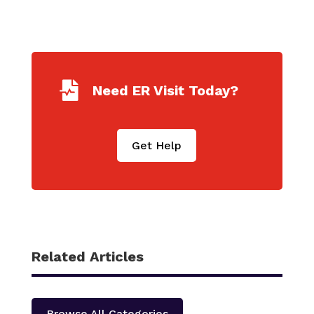

Need ER Visit Today?
Get Help
Related Articles
Browse All Categories