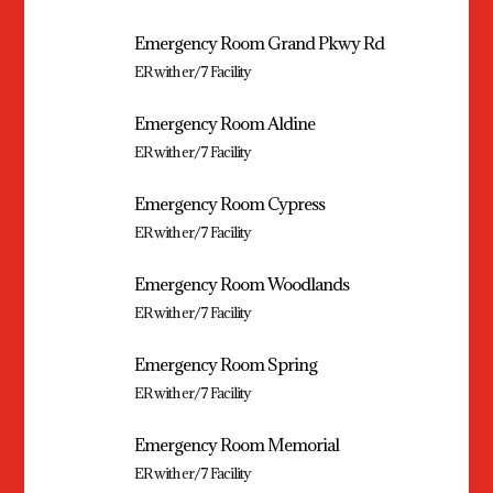
Emergency Room Grand Pkwy Rd
ER with er/7 Facility
Emergency Room Aldine
ER with er/7 Facility
Emergency Room Cypress
ER with er/7 Facility
Emergency Room Woodlands
ER with er/7 Facility
Emergency Room Spring
ER with er/7 Facility
Emergency Room Memorial
ER with er/7 Facility