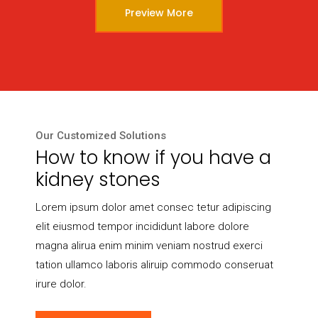
Preview More
Our Customized Solutions
How to know if you have a
kidney stones
Lorem ipsum dolor amet consec tetur adipiscing
elit eiusmod tempor incididunt labore dolore
magna alirua enim minim veniam nostrud exerci
tation ullamco laboris aliruip commodo conseruat
irure dolor.