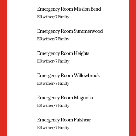
Emergency Room Mission Bend
ER with er/7 Facility
Emergency Room Summerwood
ER with er/7 Facility
Emergency Room Heights
ER with er/7 Facility
Emergency Room Willowbrook
ER with er/7 Facility
Emergency Room Magnolia
ER with er/7 Facility
Emergency Room Fulshear
ER with er/7 Facility