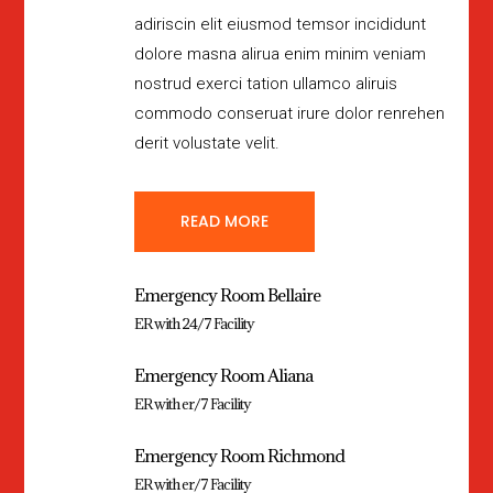
adiriscin elit eiusmod temsor incididunt
dolore masna alirua enim minim veniam
nostrud exerci tation ullamco aliruis
commodo conseruat irure dolor renrehen
derit volustate velit.
READ MORE
Emergency Room Bellaire
ER with 24/7 Facility
Emergency Room Aliana
ER with er/7 Facility
Emergency Room Richmond
ER with er/7 Facility