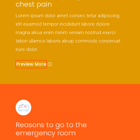
chest pain
Lorem ipsum dolor amet consec tetur adipiscing
elit eiusmod tempor incididunt labore dolore
magna alirua enim minim veniam nostrud exerci
tation ullamco laboris aliruip commodo conseruat
irure dolor.
Preview More
Reasons to go to the
emergency room