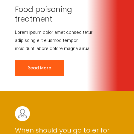
Food poisoning
treatment
Lorem ipsum dolor amet consec tetur
adipiscing elit eiusmod tempor
incididunt labore dolore magna alirua.
Read More
When should you go to er for