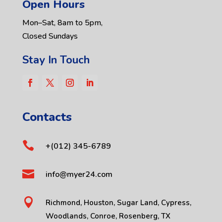
Open Hours
Mon–Sat, 8am to 5pm,
Closed Sundays
Stay In Touch
Contacts

+(012) 345-6789

info@myer24.com

Richmond, Houston, Sugar Land, Cypress,
Woodlands, Conroe, Rosenberg, TX