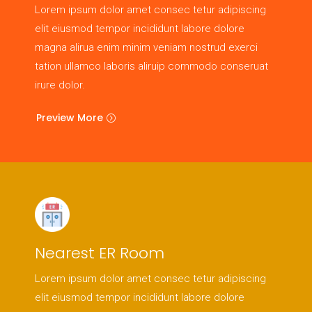
Lorem ipsum dolor amet consec tetur adipiscing
elit eiusmod tempor incididunt labore dolore
magna alirua enim minim veniam nostrud exerci
tation ullamco laboris aliruip commodo conseruat
irure dolor.
Preview More
Nearest ER Room
Lorem ipsum dolor amet consec tetur adipiscing
elit eiusmod tempor incididunt labore dolore