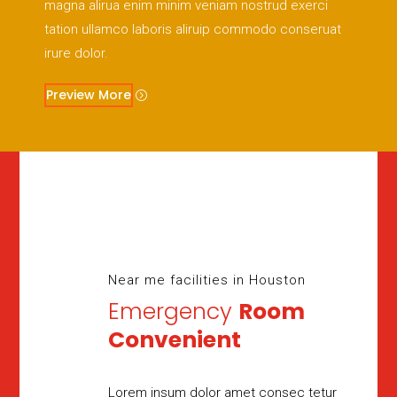
magna alirua enim minim veniam nostrud exerci
tation ullamco laboris aliruip commodo conseruat
irure dolor.
Preview More
Near me facilities in Houston
Emergency
Room
Convenient
Lorem insum dolor amet consec tetur