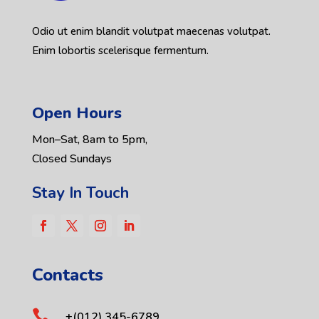
Odio ut enim blandit volutpat maecenas volutpat.
Enim lobortis scelerisque fermentum.
Open Hours
Mon–Sat, 8am to 5pm,
Closed Sundays
Stay In Touch
Contacts

+(012) 345-6789