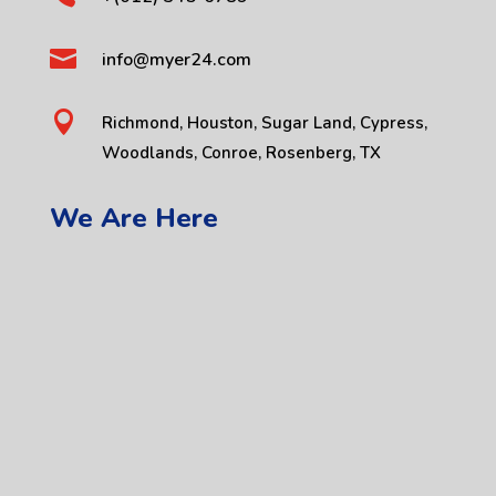

info@myer24.com

Richmond, Houston, Sugar Land, Cypress,
Woodlands, Conroe, Rosenberg, TX
We Are Here