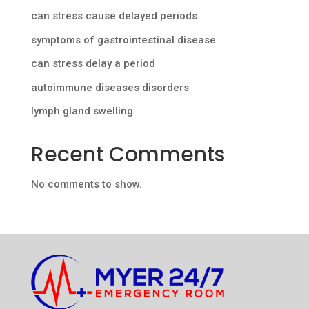
can stress cause delayed periods
symptoms of gastrointestinal disease
can stress delay a period
autoimmune diseases disorders
lymph gland swelling
Recent Comments
No comments to show.