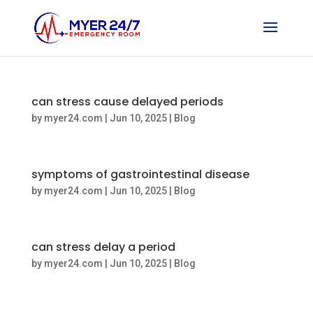
can stress cause delayed periods
by
myer24.com
|
Jun 10, 2025
|
Blog
symptoms of gastrointestinal disease
by
myer24.com
|
Jun 10, 2025
|
Blog
can stress delay a period
by
myer24.com
|
Jun 10, 2025
|
Blog