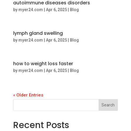
autoimmune diseases disorders
by
myer24.com
|
Apr 6, 2025
|
Blog
lymph gland swelling
by
myer24.com
|
Apr 6, 2025
|
Blog
how to weight loss faster
by
myer24.com
|
Apr 6, 2025
|
Blog
« Older Entries
Search
Recent Posts