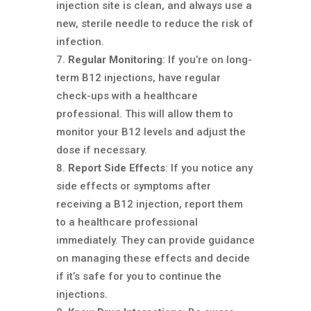
injection site is clean, and always use a
new, sterile needle to reduce the risk of
infection.
Regular Monitoring
: If you’re on long-
term B12 injections, have regular
check-ups with a healthcare
professional. This will allow them to
monitor your B12 levels and adjust the
dose if necessary.
Report Side Effects
: If you notice any
side effects or symptoms after
receiving a B12 injection, report them
to a healthcare professional
immediately. They can provide guidance
on managing these effects and decide
if it’s safe for you to continue the
injections.