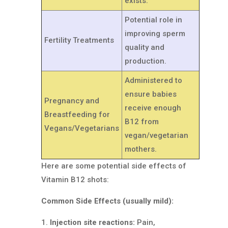
exists.
Potential role in
improving sperm
Fertility Treatments
quality and
production.
Administered to
ensure babies
Pregnancy and
receive enough
Breastfeeding for
B12 from
Vegans/Vegetarians
vegan/vegetarian
mothers.
Here are some potential side effects of
Vitamin B12 shots:
Common Side Effects (usually mild):
Injection site reactions:
Pain,