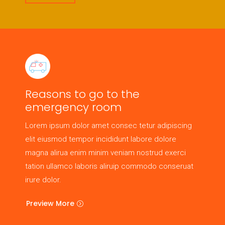
Reasons to go to the
emergency room
Lorem ipsum dolor amet consec tetur adipiscing
elit eiusmod tempor incididunt labore dolore
magna alirua enim minim veniam nostrud exerci
tation ullamco laboris aliruip commodo conseruat
irure dolor.
Preview More