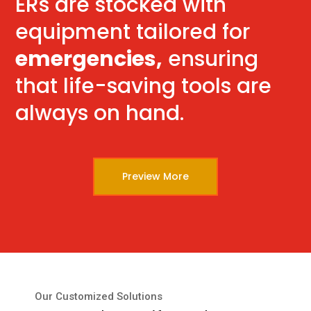
ERs are stocked with
equipment tailored for
emergencies,
ensuring
that life-saving tools are
always on hand.
Preview More
Our Customized Solutions