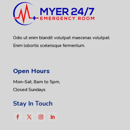
Odio ut enim blandit volutpat maecenas volutpat.
Enim lobortis scelerisque fermentum.
Open Hours
Mon–Sat, 8am to 5pm,
Closed Sundays
Stay In Touch