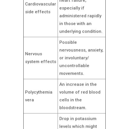
heart failure,
Cardiovascular
especially if
side effects
administered rapidly
in those with an
underlying condition.
Possible
nervousness, anxiety,
Nervous
or involuntary/
system effects
uncontrollable
movements.
An increase in the
Polycythemia
volume of red blood
vera
cells in the
bloodstream.
Drop in potassium
levels which might