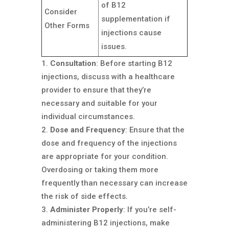
of B12
Consider
supplementation if
Other Forms
injections cause
issues.
Consultation
: Before starting B12
injections, discuss with a healthcare
provider to ensure that they’re
necessary and suitable for your
individual circumstances.
Dose and Frequency
: Ensure that the
dose and frequency of the injections
are appropriate for your condition.
Overdosing or taking them more
frequently than necessary can increase
the risk of side effects.
Administer Properly
: If you’re self-
administering B12 injections, make