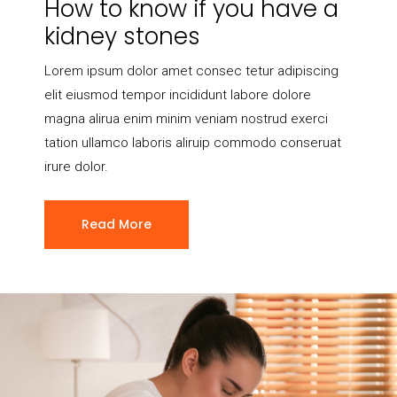
How to know if you have a
kidney stones
Lorem ipsum dolor amet consec tetur adipiscing
elit eiusmod tempor incididunt labore dolore
magna alirua enim minim veniam nostrud exerci
tation ullamco laboris aliruip commodo conseruat
irure dolor.
Read More