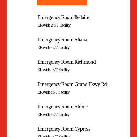
Emergency Room Bellaire
ER with 24/7 Facility
Emergency Room Aliana
ER with er/7 Facility
Emergency Room Richmond
ER with er/7 Facility
Emergency Room Grand Pkwy Rd
ER with er/7 Facility
Emergency Room Aldine
ER with er/7 Facility
Emergency Room Cypress
ER with er/7 Facility