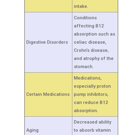
intake.
Conditions
affecting B12
absorption such as
Digestive Disorders
celiac disease,
Crohn’s disease,
and atrophy of the
stomach.
Medications,
especially proton
Certain Medications
pump inhibitors,
can reduce B12
absorption.
Decreased ability
Aging
to absorb vitamin