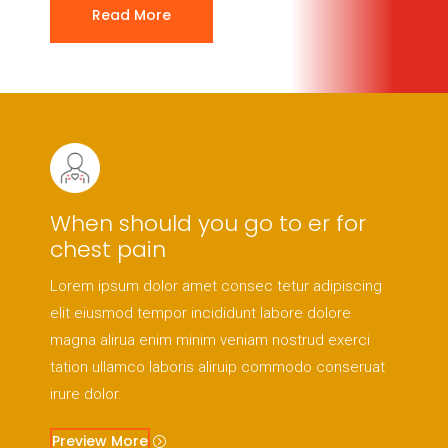
Read More
When should you go to er for
chest pain
Lorem ipsum dolor amet consec tetur adipiscing
elit eiusmod tempor incididunt labore dolore
magna alirua enim minim veniam nostrud exerci
tation ullamco laboris aliruip commodo conseruat
irure dolor.
Preview More