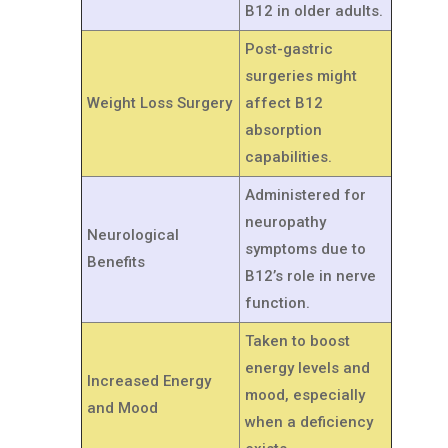
B12 in older adults.
Post-gastric
surgeries might
Weight Loss Surgery
affect B12
absorption
capabilities.
Administered for
neuropathy
Neurological
symptoms due to
Benefits
B12’s role in nerve
function.
Taken to boost
energy levels and
Increased Energy
mood, especially
and Mood
when a deficiency