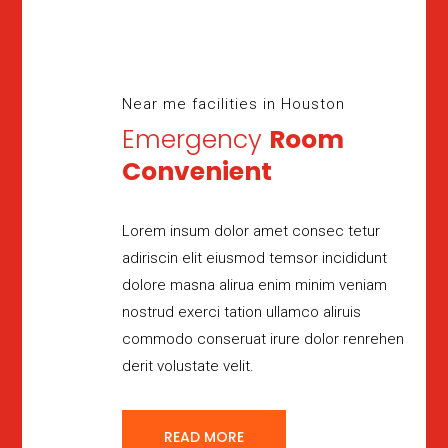
Near me facilities in Houston
Emergency
Room
Convenient
Lorem insum dolor amet consec tetur
adiriscin elit eiusmod temsor incididunt
dolore masna alirua enim minim veniam
nostrud exerci tation ullamco aliruis
commodo conseruat irure dolor renrehen
derit volustate velit.
READ MORE