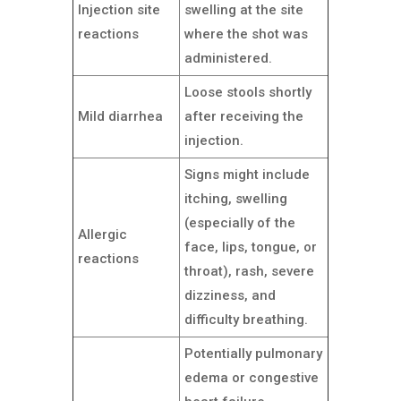
Injection site
swelling at the site
reactions
where the shot was
administered.
Loose stools shortly
Mild diarrhea
after receiving the
injection.
Signs might include
itching, swelling
(especially of the
Allergic
face, lips, tongue, or
reactions
throat), rash, severe
dizziness, and
difficulty breathing.
Potentially pulmonary
edema or congestive