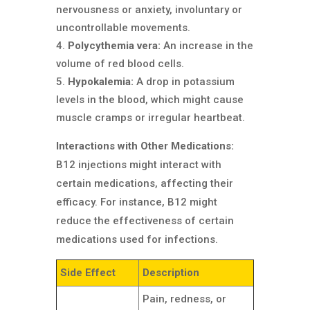
nervousness or anxiety, involuntary or
uncontrollable movements.
Polycythemia vera:
An increase in the
volume of red blood cells.
Hypokalemia:
A drop in potassium
levels in the blood, which might cause
muscle cramps or irregular heartbeat.
Interactions with Other Medications:
B12 injections might interact with
certain medications, affecting their
efficacy. For instance, B12 might
reduce the effectiveness of certain
medications used for infections.
Side Effect
Description
Pain, redness, or