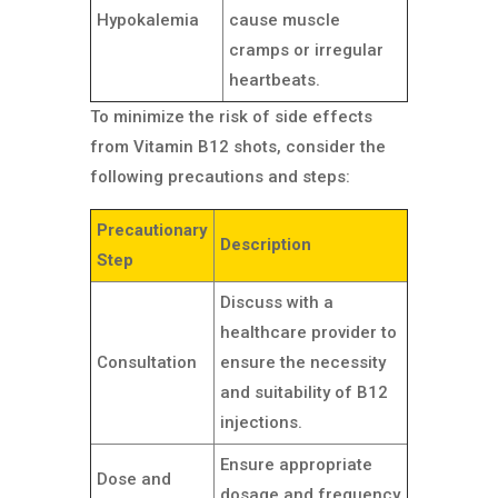
Hypokalemia
cause muscle
cramps or irregular
heartbeats.
To minimize the risk of side effects
from Vitamin B12 shots, consider the
following precautions and steps:
Precautionary
Description
Step
Discuss with a
healthcare provider to
Consultation
ensure the necessity
and suitability of B12
injections.
Ensure appropriate
Dose and
dosage and frequency