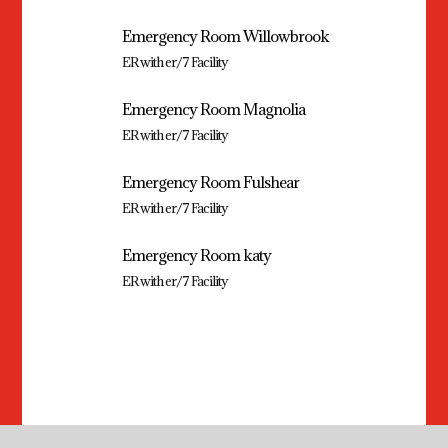
Emergency Room Willowbrook
ER with er/7 Facility
Emergency Room Magnolia
ER with er/7 Facility
Emergency Room Fulshear
ER with er/7 Facility
Emergency Room katy
ER with er/7 Facility