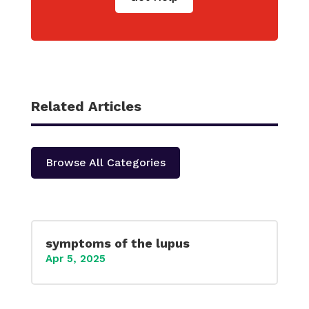
Related Articles
Browse All Categories
symptoms of the lupus
Apr 5, 2025