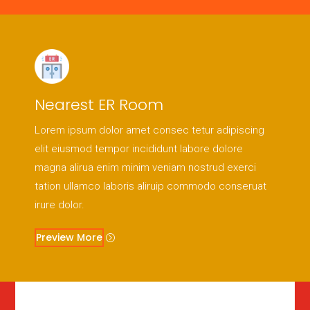
Nearest ER Room
Lorem ipsum dolor amet consec tetur adipiscing
elit eiusmod tempor incididunt labore dolore
magna alirua enim minim veniam nostrud exerci
tation ullamco laboris aliruip commodo conseruat
irure dolor.
Preview More