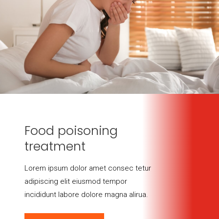
Food poisoning
treatment
Lorem ipsum dolor amet consec tetur
adipiscing elit eiusmod tempor
incididunt labore dolore magna alirua.