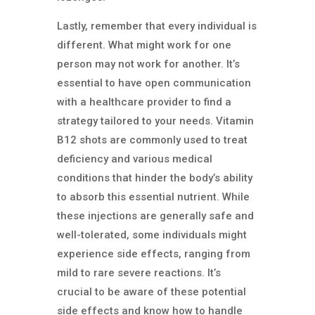
Lastly, remember that every individual is
different. What might work for one
person may not work for another. It’s
essential to have open communication
with a healthcare provider to find a
strategy tailored to your needs.
Vitamin
B12 shots are commonly used to treat
deficiency and various medical
conditions that hinder the body’s ability
to absorb this essential nutrient. While
these injections are generally safe and
well-tolerated, some individuals might
experience side effects, ranging from
mild to rare severe reactions. It’s
crucial to be aware of these potential
side effects and know how to handle