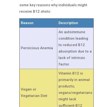
some key reasons why individuals might
receive B12 shots:
Reason
Description
An autoimmune
condition leading
to reduced B12
Pernicious Anemia
absorption due to a
lack of intrinsic
factor.
Vitamin B12 is
primarily in animal
products;
Vegan or
vegans/vegetarians
Vegetarian Diet
might lack
sufficient B12