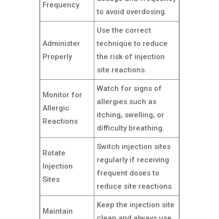
Frequency
to avoid overdosing.
Use the correct
Administer
technique to reduce
Properly
the risk of injection
site reactions.
Watch for signs of
Monitor for
allergies such as
Allergic
itching, swelling, or
Reactions
difficulty breathing.
Switch injection sites
Rotate
regularly if receiving
Injection
frequent doses to
Sites
reduce site reactions.
Keep the injection site
Maintain
clean and always use