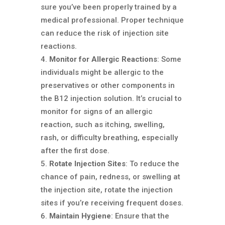
sure you’ve been properly trained by a
medical professional. Proper technique
can reduce the risk of injection site
reactions.
Monitor for Allergic Reactions
: Some
individuals might be allergic to the
preservatives or other components in
the B12 injection solution. It’s crucial to
monitor for signs of an allergic
reaction, such as itching, swelling,
rash, or difficulty breathing, especially
after the first dose.
Rotate Injection Sites
: To reduce the
chance of pain, redness, or swelling at
the injection site, rotate the injection
sites if you’re receiving frequent doses.
Maintain Hygiene
: Ensure that the