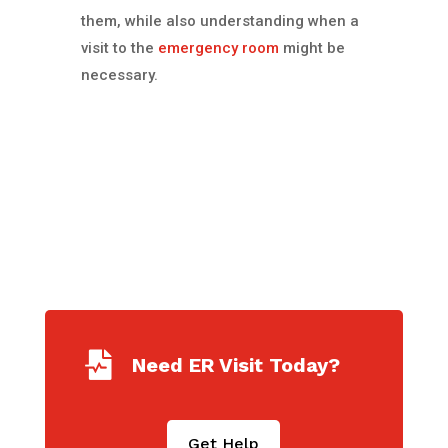
them, while also understanding when a
visit to the
emergency room
might be
necessary.

Need ER Visit Today?
Get Help