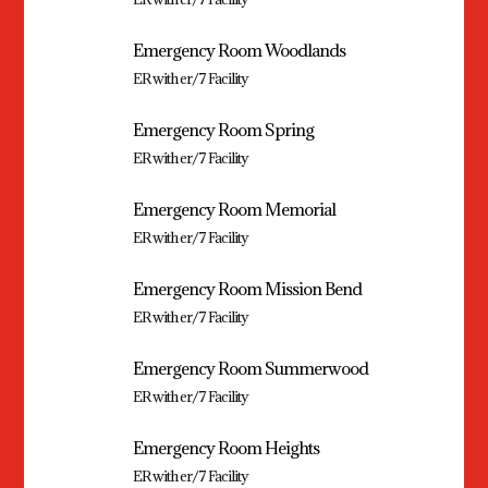
Emergency Room Woodlands
ER with er/7 Facility
Emergency Room Spring
ER with er/7 Facility
Emergency Room Memorial
ER with er/7 Facility
Emergency Room Mission Bend
ER with er/7 Facility
Emergency Room Summerwood
ER with er/7 Facility
Emergency Room Heights
ER with er/7 Facility