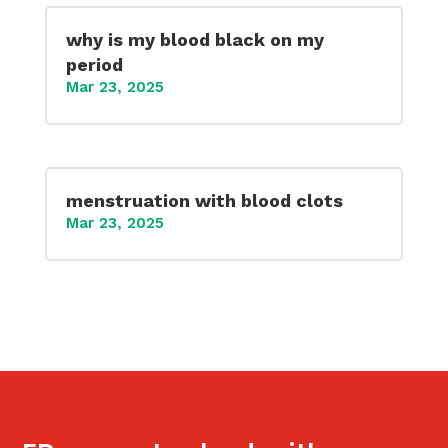
why is my blood black on my
period
Mar 23, 2025
menstruation with blood clots
Mar 23, 2025