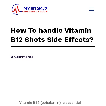
How To handle Vitamin
B12 Shots Side Effects?
0 Comments
Vitamin B12 (cobalamin) is essential