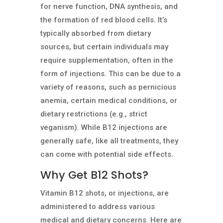
for nerve function, DNA synthesis, and
the formation of red blood cells. It’s
typically absorbed from dietary
sources, but certain individuals may
require supplementation, often in the
form of injections. This can be due to a
variety of reasons, such as pernicious
anemia, certain medical conditions, or
dietary restrictions (e.g., strict
veganism). While B12 injections are
generally safe, like all treatments, they
can come with potential side effects.
Why Get B12 Shots?
Vitamin B12 shots, or injections, are
administered to address various
medical and dietary concerns. Here are