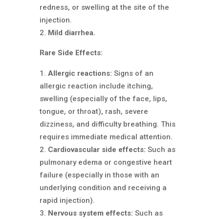
redness, or swelling at the site of the
injection.
Mild diarrhea.
Rare Side Effects:
Allergic reactions:
Signs of an
allergic reaction include itching,
swelling (especially of the face, lips,
tongue, or throat), rash, severe
dizziness, and difficulty breathing. This
requires immediate medical attention.
Cardiovascular side effects:
Such as
pulmonary edema or congestive heart
failure (especially in those with an
underlying condition and receiving a
rapid injection).
Nervous system effects:
Such as