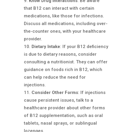
Know Drug Interactions
: Be aware
that B12 can interact with certain
medications, like those for infections.
Discuss all medications, including over-
the-counter ones, with your healthcare
provider.
Dietary Intake
: If your B12 deficiency
is due to dietary reasons, consider
consulting a nutritionist. They can offer
guidance on foods rich in B12, which
can help reduce the need for
injections.
Consider Other Forms
: If injections
cause persistent issues, talk to a
healthcare provider about other forms
of B12 supplementation, such as oral
tablets, nasal sprays, or sublingual
lozenges.