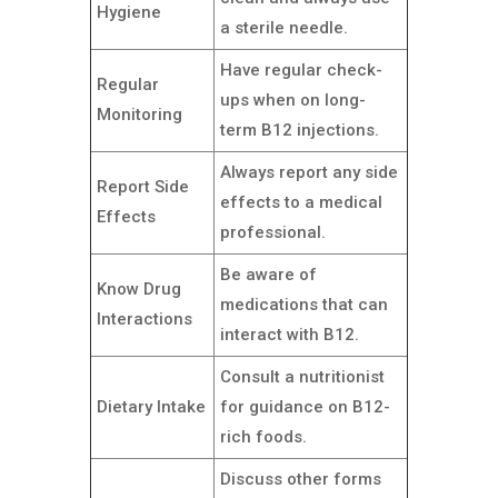
Hygiene
a sterile needle.
Have regular check-
Regular
ups when on long-
Monitoring
term B12 injections.
Always report any side
Report Side
effects to a medical
Effects
professional.
Be aware of
Know Drug
medications that can
Interactions
interact with B12.
Consult a nutritionist
Dietary Intake
for guidance on B12-
rich foods.
Discuss other forms