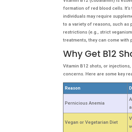
Vitamin B12 (cobalamin) is essen
formation of red blood cells. It’
individuals may require suppleme
to a variety of reasons, such as 
restrictions (e.g., strict veganis
treatments, they can come with p
Why Get B12 Sh
Vitamin B12 shots, or injections
concerns. Here are some key rea
Reason
D
A
Pernicious Anemia
a
V
Vegan or Vegetarian Diet
v