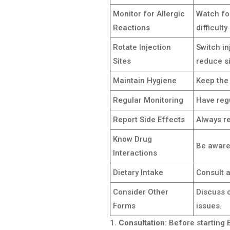
Monitor for Allergic
Watch for
Reactions
difficulty
Rotate Injection
Switch in
Sites
reduce si
Maintain Hygiene
Keep the 
Regular Monitoring
Have reg
Report Side Effects
Always re
Know Drug
Be aware 
Interactions
Dietary Intake
Consult a
Consider Other
Discuss 
Forms
issues.
Consultation
: Before starting 