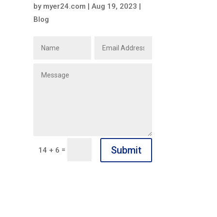
by
myer24.com
|
Aug 19, 2023
|
Blog
Submit
=
14 + 6