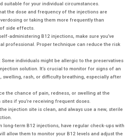
d suitable for your individual circumstances.
that the dose and frequency of the injections are
Overdosing or taking them more frequently than
of side effects.
e self-administering B12 injections, make sure you’ve
al professional. Proper technique can reduce the risk
: Some individuals might be allergic to the preservatives
jection solution. It’s crucial to monitor for signs of an
, swelling, rash, or difficulty breathing, especially after
ce the chance of pain, redness, or swelling at the
on sites if you’re receiving frequent doses.
 the injection site is clean, and always use a new, sterile
ction.
 on long-term B12 injections, have regular check-ups with
ill allow them to monitor your B12 levels and adjust the