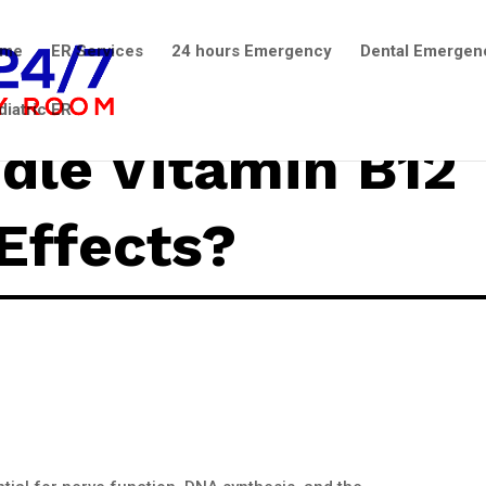
ome
ER Services
24 hours Emergency
Dental Emergen
diatric ER
dle Vitamin B12
Effects?