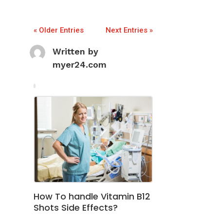
« Older Entries
Next Entries »
Written by
myer24.com
How To handle Vitamin B12
Shots Side Effects?