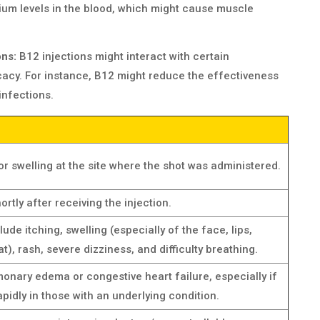
ium levels in the blood, which might cause muscle
ons:
B12 injections might interact with certain
icacy. For instance, B12 might reduce the effectiveness
infections.
or swelling at the site where the shot was administered.
ortly after receiving the injection.
ude itching, swelling (especially of the face, lips,
at), rash, severe dizziness, and difficulty breathing.
monary edema or congestive heart failure, especially if
pidly in those with an underlying condition.