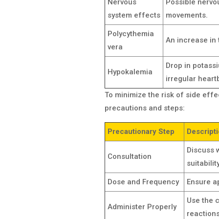
Nervous
Possible nervou
system effects
movements.
Polycythemia
An increase in 
vera
Drop in potass
Hypokalemia
irregular heart
To minimize the risk of side eff
precautions and steps:
Precautionary Step
Descript
Discuss w
Consultation
suitabili
Dose and Frequency
Ensure a
Use the c
Administer Properly
reactions