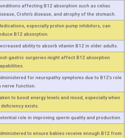
onditions affecting B12 absorption such as celiac
isease, Crohn’s disease, and atrophy of the stomach.
edications, especially proton pump inhibitors, can
educe B12 absorption.
ecreased ability to absorb vitamin B12 in older adults.
ost-gastric surgeries might affect B12 absorption
apabilities.
dministered for neuropathy symptoms due to B12’s role
n nerve function.
aken to boost energy levels and mood, especially when
 deficiency exists.
otential role in improving sperm quality and production.
dministered to ensure babies receive enough B12 from