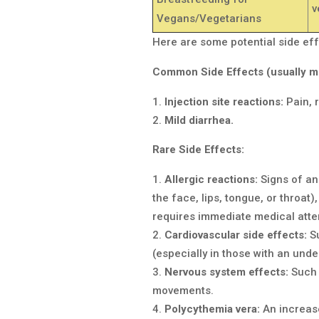
v
Vegans/Vegetarians
Here are some potential side eff
Common Side Effects (usually mi
Injection site reactions:
Pain, r
Mild diarrhea.
Rare Side Effects:
Allergic reactions:
Signs of an 
the face, lips, tongue, or throat)
requires immediate medical atte
Cardiovascular side effects:
Su
(especially in those with an unde
Nervous system effects:
Such 
movements.
Polycythemia vera:
An increase