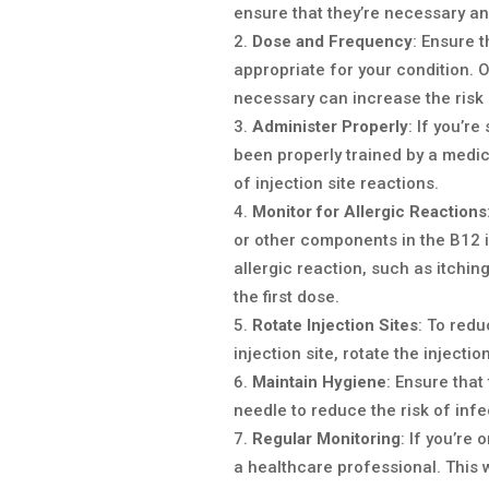
ensure that they’re necessary an
Dose and Frequency
: Ensure 
appropriate for your condition. 
necessary can increase the risk 
Administer Properly
: If you’r
been properly trained by a medic
of injection site reactions.
Monitor for Allergic Reactions
or other components in the B12 in
allergic reaction, such as itching
the first dose.
Rotate Injection Sites
: To redu
injection site, rotate the injecti
Maintain Hygiene
: Ensure that
needle to reduce the risk of infe
Regular Monitoring
: If you’re
a healthcare professional. This w