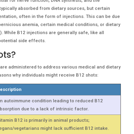
tial for nerve function, DNA synthesis, and the
s typically absorbed from dietary sources, but certain
ntation, often in the form of injections. This can be due
pernicious anemia, certain medical conditions, or dietary
m). While B12 injections are generally safe, like all
otential side effects.
ots?
, are administered to address various medical and dietary
sons why individuals might receive B12 shots:
escription
n autoimmune condition leading to reduced B12
bsorption due to a lack of intrinsic factor.
itamin B12 is primarily in animal products;
egans/vegetarians might lack sufficient B12 intake.