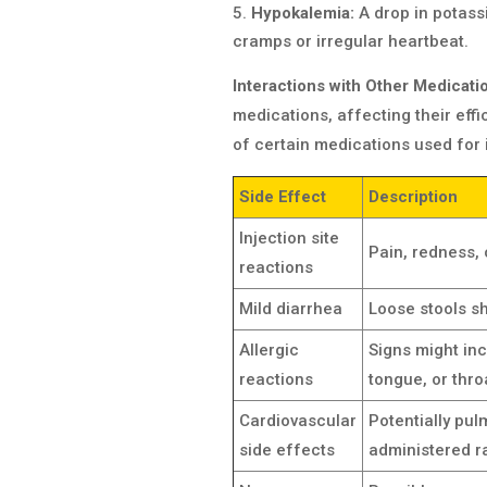
Hypokalemia:
A drop in potass
cramps or irregular heartbeat.
Interactions with Other Medicati
medications, affecting their eff
of certain medications used for 
Side Effect
Description
Injection site
Pain, redness, 
reactions
Mild diarrhea
Loose stools sh
Allergic
Signs might incl
reactions
tongue, or thro
Cardiovascular
Potentially pul
side effects
administered ra