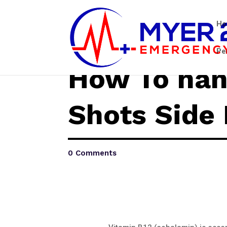
H
Pe
How To han
Shots Side 
0 Comments