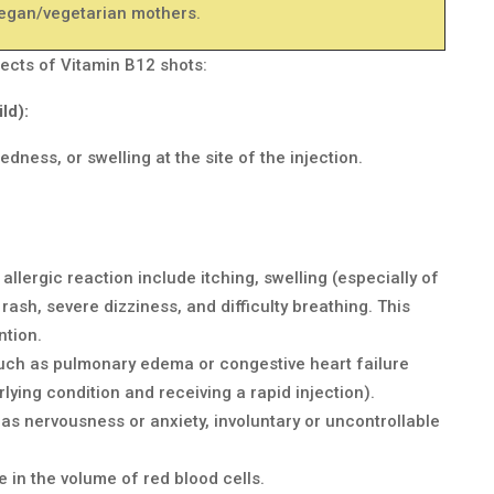
egan/vegetarian mothers.
ects of Vitamin B12 shots:
ld):
edness, or swelling at the site of the injection.
allergic reaction include itching, swelling (especially of
, rash, severe dizziness, and difficulty breathing. This
ntion.
ch as pulmonary edema or congestive heart failure
rlying condition and receiving a rapid injection).
as nervousness or anxiety, involuntary or uncontrollable
 in the volume of red blood cells.