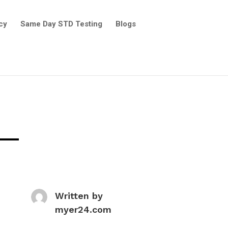
cy
Same Day STD Testing
Blogs
Written by
myer24.com