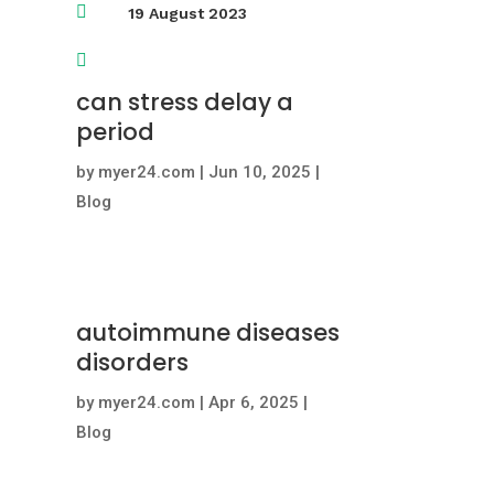

19 August 2023

can stress delay a
period
by
myer24.com
|
Jun 10, 2025
|
Blog
autoimmune diseases
disorders
by
myer24.com
|
Apr 6, 2025
|
Blog