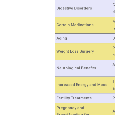
C
Digestive Disorders
d
M
Certain Medications
r
Aging
D
P
Weight Loss Surgery
c
A
Neurological Benefits
i
T
Increased Energy and Mood
a
Fertility Treatments
P
Pregnancy and
A
Breastfeeding for