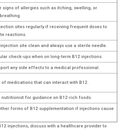
 signs of allergies such as itching, swelling, or
 breathing.
jection sites regularly if receiving frequent doses to
te reactions.
injection site clean and always use a sterile needle.
ular check-ups when on long-term B12 injections.
port any side effects to a medical professional.
of medications that can interact with B12.
 nutritionist for guidance on B12-rich foods.
other forms of B12 supplementation if injections cause
B12 injections, discuss with a healthcare provider to