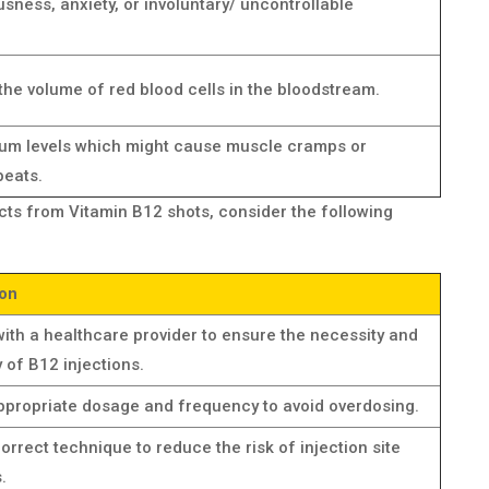
sness, anxiety, or involuntary/ uncontrollable
the volume of red blood cells in the bloodstream.
ium levels which might cause muscle cramps or
beats.
ects from Vitamin B12 shots, consider the following
ion
ith a healthcare provider to ensure the necessity and
ty of B12 injections.
ppropriate dosage and frequency to avoid overdosing.
orrect technique to reduce the risk of injection site
.