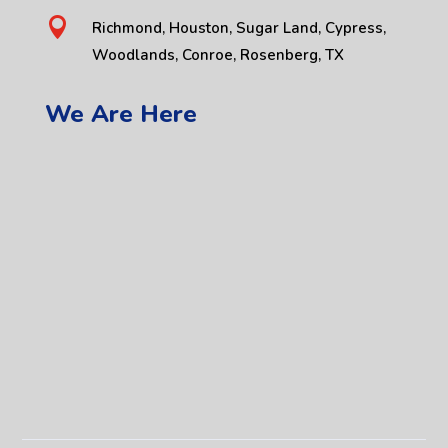

Richmond, Houston, Sugar Land, Cypress,
Woodlands, Conroe, Rosenberg, TX
We Are Here