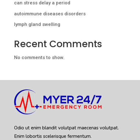
can stress delay a period
autoimmune diseases disorders
lymph gland swelling
Recent Comments
No comments to show.
Odio ut enim blandit volutpat maecenas volutpat.
Enim lobortis scelerisque fermentum.