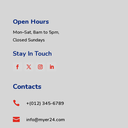
Open Hours
Mon–Sat, 8am to 5pm,
Closed Sundays
Stay In Touch
Contacts

+(012) 345-6789

info@myer24.com