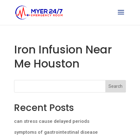
Iron Infusion Near
Me Houston
Search
Recent Posts
can stress cause delayed periods
symptoms of gastrointestinal disease