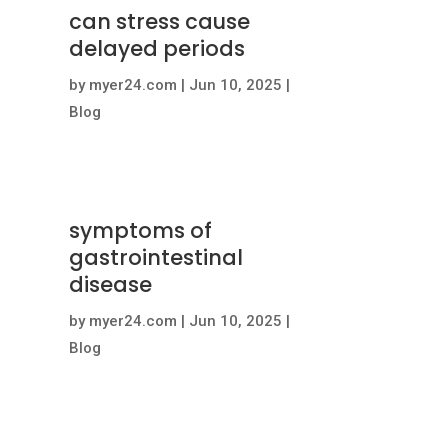
can stress cause
delayed periods
by
myer24.com
|
Jun 10, 2025
|
Blog
symptoms of
gastrointestinal
disease
by
myer24.com
|
Jun 10, 2025
|
Blog