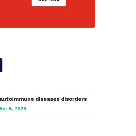
autoimmune diseases disorders
Apr 6, 2025