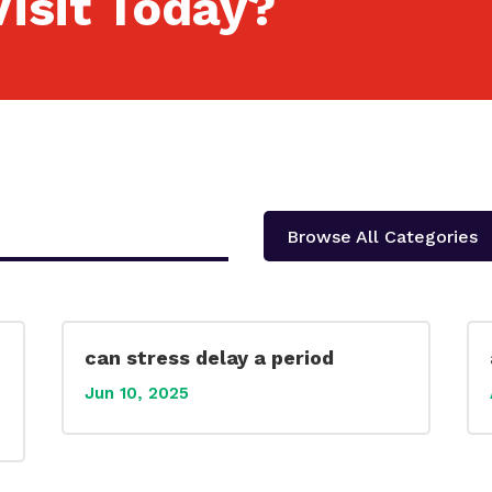
isit Today?
Browse All Categories
can stress delay a period
Jun 10, 2025