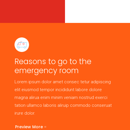
Reasons to go to the
emergency room
Lorem ipsum dolor amet consec tetur adipiscing
elit eiusmod tempor incididunt labore dolore
magna alirua enim minim veniam nostrud exerci
tation ullamco laboris aliruip commodo conseruat
irure dolor.
Preview More