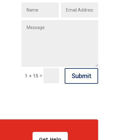
Submit
=
1 + 15
Get Help