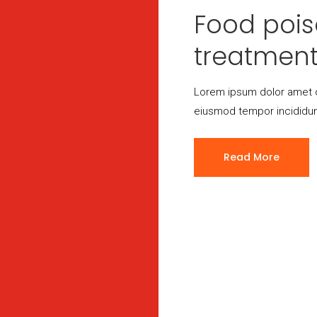
Food poi
treatmen
Lorem ipsum dolor amet c
eiusmod tempor incididun
Read More