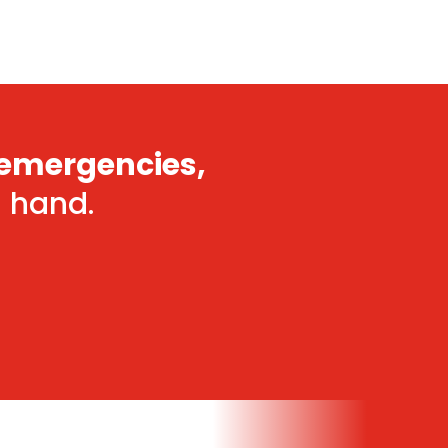
emergencies,
n hand.