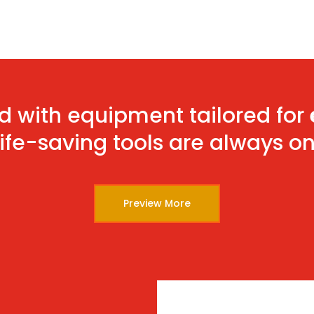
d with equipment tailored for
life-saving tools are always o
Preview More