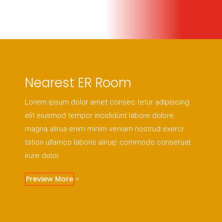
Nearest ER Room
Lorem ipsum dolor amet consec tetur adipiscing
elit eiusmod tempor incididunt labore dolore
magna alirua enim minim veniam nostrud exerci
tation ullamco laboris aliruip commodo conseruat
irure dolor.
Preview More