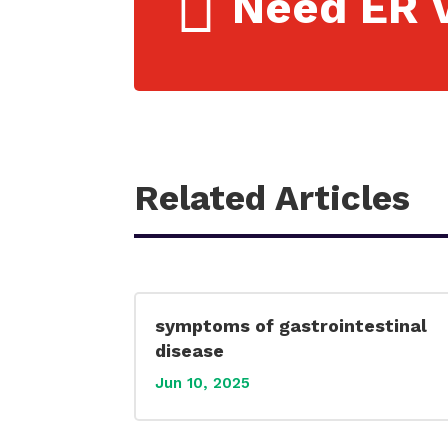

Need ER V
Related Articles
symptoms of gastrointestinal
disease
Jun 10, 2025