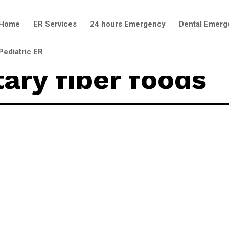
Home
ER Services
24 hours Emergency
Dental Emerg
Pediatric ER
tary fiber foods