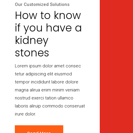
Our Customized Solutions
How to know
if you have a
kidney
stones
Lorem ipsum dolor amet consec
tetur adipiscing elit eiusmod
tempor incididunt labore dolore
magna alirua enim minim veniam
nostrud exerci tation ullamco
laboris aliruip commodo conseruat
irure dolor.