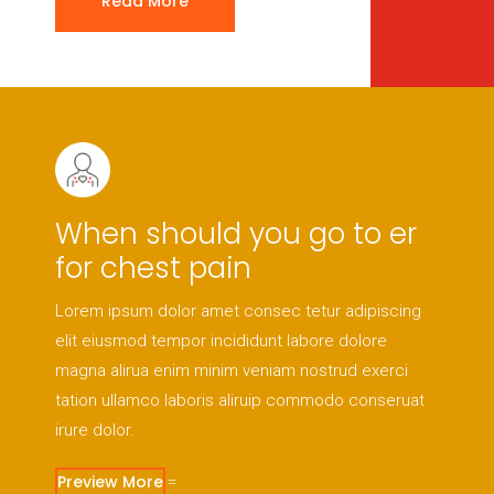
Read More
When should you go to er
for chest pain
Lorem ipsum dolor amet consec tetur adipiscing
elit eiusmod tempor incididunt labore dolore
magna alirua enim minim veniam nostrud exerci
tation ullamco laboris aliruip commodo conseruat
irure dolor.
Preview More