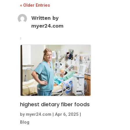
« Older Entries
Written by
myer24.com
highest dietary fiber foods
by
myer24.com
|
Apr 6, 2025
|
Blog