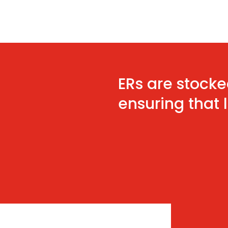
ERs are stocke
ensuring that 