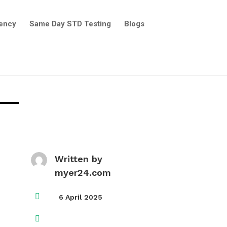
ency
Same Day STD Testing
Blogs
Written by
myer24.com

6 April 2025
