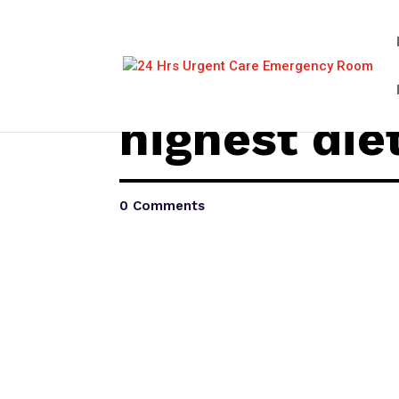
highest die
0 Comments