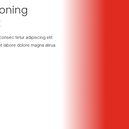
soning
t
onsec tetur adipiscing elit
t labore dolore magna alirua.