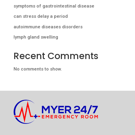
symptoms of gastrointestinal disease
can stress delay a period
autoimmune diseases disorders
lymph gland swelling
Recent Comments
No comments to show.