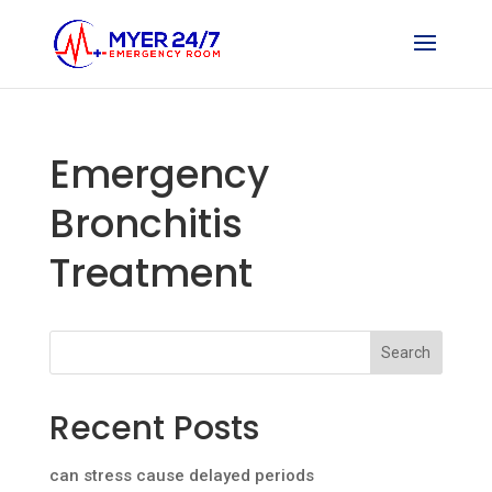
Emergency
Bronchitis
Treatment
Search
Recent Posts
can stress cause delayed periods