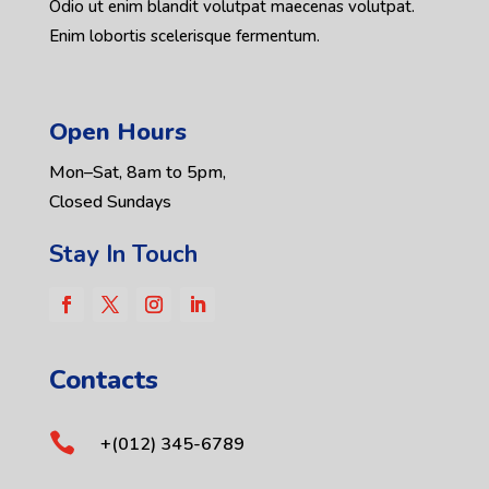
Odio ut enim blandit volutpat maecenas volutpat.
Enim lobortis scelerisque fermentum.
Open Hours
Mon–Sat, 8am to 5pm,
Closed Sundays
Stay In Touch
Contacts

+(012) 345-6789