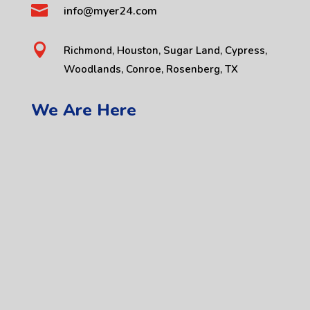

info@myer24.com

Richmond, Houston, Sugar Land, Cypress,
Woodlands, Conroe, Rosenberg, TX
We Are Here