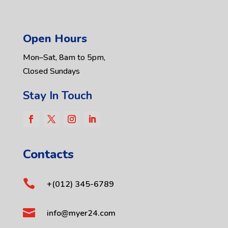
Open Hours
Mon–Sat, 8am to 5pm,
Closed Sundays
Stay In Touch
Contacts

+(012) 345-6789

info@myer24.com