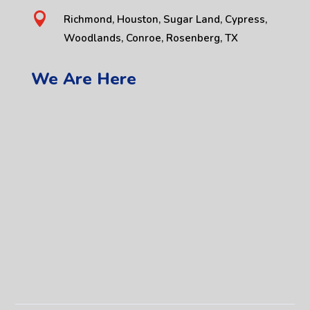

Richmond, Houston, Sugar Land, Cypress,
Woodlands, Conroe, Rosenberg, TX
We Are Here