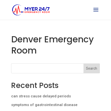
Denver Emergency
Room
Search
Recent Posts
can stress cause delayed periods
symptoms of gastrointestinal disease