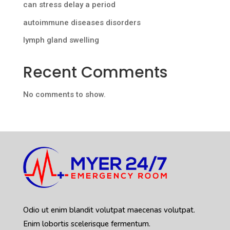
can stress delay a period
autoimmune diseases disorders
lymph gland swelling
Recent Comments
No comments to show.
Odio ut enim blandit volutpat maecenas volutpat.
Enim lobortis scelerisque fermentum.